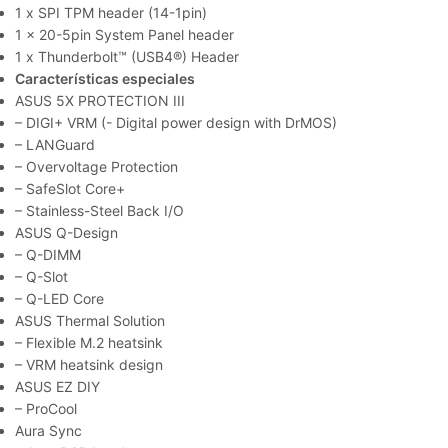
1 x SPI TPM header (14-1pin)
1 x 20-5pin System Panel header
1 x Thunderbolt™ (USB4®) Header
Características especiales
ASUS 5X PROTECTION III
– DIGI+ VRM (- Digital power design with DrMOS)
– LANGuard
– Overvoltage Protection
– SafeSlot Core+
– Stainless-Steel Back I/O
ASUS Q-Design
– Q-DIMM
– Q-Slot
– Q-LED Core
ASUS Thermal Solution
– Flexible M.2 heatsink
– VRM heatsink design
ASUS EZ DIY
– ProCool
Aura Sync