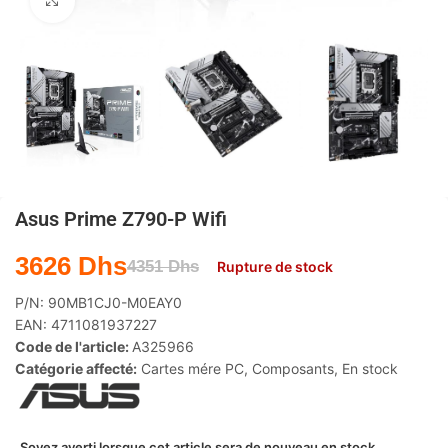
Agrandir
Asus Prime Z790-P Wifi
3626
Dhs
4351
Dhs
Rupture de stock
P/N:
90MB1CJ0-M0EAY0
EAN:
4711081937227
Code de l'article:
A325966
Catégorie affecté:
Cartes mére PC
,
Composants
,
En stock
Soyez averti lorsque cet article sera de nouveau en stock