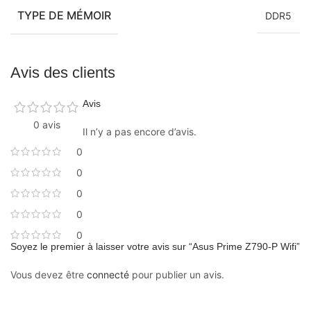
TYPE DE MÉMOIR
DDR5
Avis des clients
Avis
0 avis
Il n’y a pas encore d’avis.
0
0
0
0
0
Soyez le premier à laisser votre avis sur “Asus Prime Z790-P Wifi”
Vous devez être
connecté
pour publier un avis.