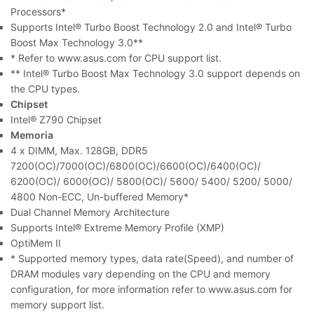
Processors*
Supports Intel® Turbo Boost Technology 2.0 and Intel® Turbo
Boost Max Technology 3.0**
* Refer to www.asus.com for CPU support list.
** Intel® Turbo Boost Max Technology 3.0 support depends on
the CPU types.
Chipset
Intel® Z790 Chipset
Memoria
4 x DIMM, Max. 128GB, DDR5
7200(OC)/7000(OC)/6800(OC)/6600(OC)/6400(OC)/
6200(OC)/ 6000(OC)/ 5800(OC)/ 5600/ 5400/ 5200/ 5000/
4800 Non-ECC, Un-buffered Memory*
Dual Channel Memory Architecture
Supports Intel® Extreme Memory Profile (XMP)
OptiMem II
* Supported memory types, data rate(Speed), and number of
DRAM modules vary depending on the CPU and memory
configuration, for more information refer to www.asus.com for
memory support list.