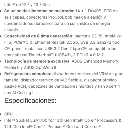
Intel® de 12.ª y 13.ª Gen
Solución de alimentación mejorada:
14 + 1 DrMOS, PCB de
seis capas, conectores ProCool, bobinas de aleación y
condensadores duraderos para un suministro de energía
estable.
Conectividad de última generación
: memoria DDR5, Intel® Wi-
Fi 6, PCIe® 5.0, Ethernet Realtek 2.5Gb, USB 3.2 Gen2x2 tipo
C®, panel frontal con USB 3.2 Gen 2 tipo C®, compatibilidad
con cabezal Thunderbolt™ (USB4®), 3 PCIe® 4.0 M.2
Tecnología de memoria exclusiva:
ASUS Enhanced Memory
Profile II y ASUS OptiMem II
Refrigeración completa
: disipadores térmicos del VRM de gran
tamaño, disipador térmico de M.2 flexible, disipador térmico
pasivo PCH, cabezales de ventiladores híbridos y Fan Xpert 4
con AI Cooling II.
Especificaciones:
CPU
Intel® Socket LGA1700 for 13th Gen Intel® Core™ Processors &
12th Gen Intel® Core™, Pentium® Gold and Celeron®