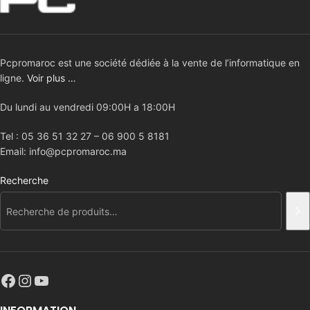
Pcpromaroc est une société dédiée à la vente de l’informatique en
ligne.
Voir plus …
Du lundi au vendredi 09:00H a 18:00H
Tel : 05 36 51 32 27 – 06 900 5 8181
Email: info@pcpromaroc.ma
Recherche