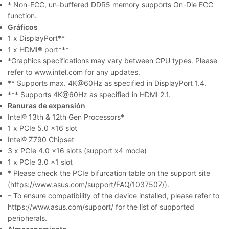
* Non-ECC, un-buffered DDR5 memory supports On-Die ECC
function.
Gráficos
1 x DisplayPort**
1 x HDMI® port***
*Graphics specifications may vary between CPU types. Please
refer to www.intel.com for any updates.
** Supports max. 4K@60Hz as specified in DisplayPort 1.4.
*** Supports 4K@60Hz as specified in HDMI 2.1.
Ranuras de expansión
Intel® 13th & 12th Gen Processors*
1 x PCIe 5.0 x16 slot
Intel® Z790 Chipset
3 x PCIe 4.0 x16 slots (support x4 mode)
1 x PCIe 3.0 x1 slot
* Please check the PCIe bifurcation table on the support site
(https://www.asus.com/support/FAQ/1037507/).
– To ensure compatibility of the device installed, please refer to
https://www.asus.com/support/ for the list of supported
peripherals.