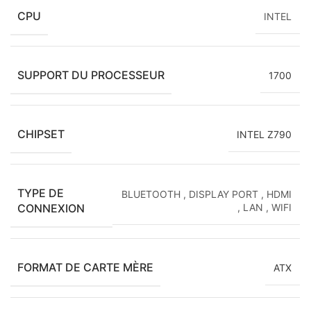
CPU
INTEL
SUPPORT DU PROCESSEUR
1700
CHIPSET
INTEL Z790
TYPE DE
BLUETOOTH
,
DISPLAY PORT
,
HDMI
CONNEXION
,
LAN
,
WIFI
FORMAT DE CARTE MÈRE
ATX