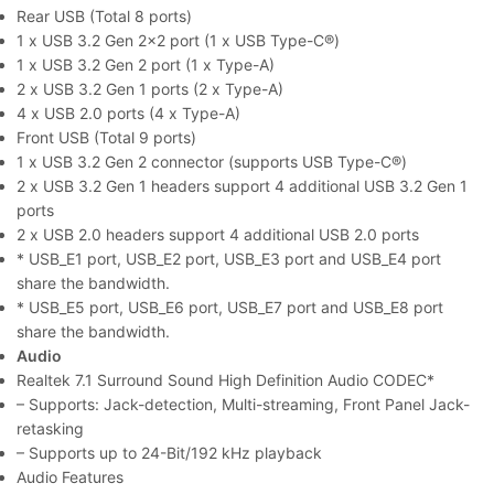
Rear USB (Total 8 ports)
1 x USB 3.2 Gen 2×2 port (1 x USB Type-C®)
1 x USB 3.2 Gen 2 port (1 x Type-A)
2 x USB 3.2 Gen 1 ports (2 x Type-A)
4 x USB 2.0 ports (4 x Type-A)
Front USB (Total 9 ports)
1 x USB 3.2 Gen 2 connector (supports USB Type-C®)
2 x USB 3.2 Gen 1 headers support 4 additional USB 3.2 Gen 1
ports
2 x USB 2.0 headers support 4 additional USB 2.0 ports
* USB_E1 port, USB_E2 port, USB_E3 port and USB_E4 port
share the bandwidth.
* USB_E5 port, USB_E6 port, USB_E7 port and USB_E8 port
share the bandwidth.
Audio
Realtek 7.1 Surround Sound High Definition Audio CODEC*
– Supports: Jack-detection, Multi-streaming, Front Panel Jack-
retasking
– Supports up to 24-Bit/192 kHz playback
Audio Features