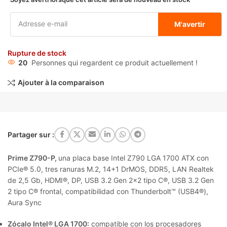
M'avertir
Rupture de stock
20
Personnes qui regardent ce produit actuellement !
Ajouter à la comparaison
Partager sur :
Prime Z790-P,
una placa base Intel Z790 LGA 1700 ATX con
PCIe® 5.0, tres ranuras M.2, 14+1 DrMOS, DDR5, LAN Realtek
de 2,5 Gb, HDMI®, DP, USB 3.2 Gen 2×2 tipo C®, USB 3.2 Gen
2 tipo C® frontal, compatibilidad con Thunderbolt™ (USB4®),
Aura Sync
Zócalo Intel® LGA 1700:
compatible con los procesadores