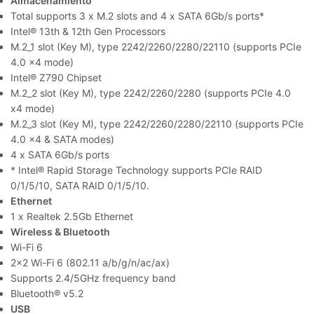
Almacenamiento
Total supports 3 x M.2 slots and 4 x SATA 6Gb/s ports*
Intel® 13th & 12th Gen Processors
M.2_1 slot (Key M), type 2242/2260/2280/22110 (supports PCIe
4.0 x4 mode)
Intel® Z790 Chipset
M.2_2 slot (Key M), type 2242/2260/2280 (supports PCIe 4.0
x4 mode)
M.2_3 slot (Key M), type 2242/2260/2280/22110 (supports PCIe
4.0 x4 & SATA modes)
4 x SATA 6Gb/s ports
* Intel® Rapid Storage Technology supports PCIe RAID
0/1/5/10, SATA RAID 0/1/5/10.
Ethernet
1 x Realtek 2.5Gb Ethernet
Wireless & Bluetooth
Wi-Fi 6
2×2 Wi-Fi 6 (802.11 a/b/g/n/ac/ax)
Supports 2.4/5GHz frequency band
Bluetooth® v5.2
USB