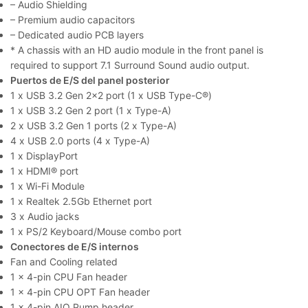
– Audio Shielding
– Premium audio capacitors
– Dedicated audio PCB layers
* A chassis with an HD audio module in the front panel is
required to support 7.1 Surround Sound audio output.
Puertos de E/S del panel posterior
1 x USB 3.2 Gen 2×2 port (1 x USB Type-C®)
1 x USB 3.2 Gen 2 port (1 x Type-A)
2 x USB 3.2 Gen 1 ports (2 x Type-A)
4 x USB 2.0 ports (4 x Type-A)
1 x DisplayPort
1 x HDMI® port
1 x Wi-Fi Module
1 x Realtek 2.5Gb Ethernet port
3 x Audio jacks
1 x PS/2 Keyboard/Mouse combo port
Conectores de E/S internos
Fan and Cooling related
1 x 4-pin CPU Fan header
1 x 4-pin CPU OPT Fan header
1 x 4-pin AIO Pump header