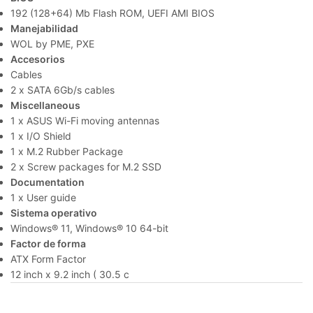
192 (128+64) Mb Flash ROM, UEFI AMI BIOS
Manejabilidad
WOL by PME, PXE
Accesorios
Cables
2 x SATA 6Gb/s cables
Miscellaneous
1 x ASUS Wi-Fi moving antennas
1 x I/O Shield
1 x M.2 Rubber Package
2 x Screw packages for M.2 SSD
Documentation
1 x User guide
Sistema operativo
Windows® 11, Windows® 10 64-bit
Factor de forma
ATX Form Factor
12 inch x 9.2 inch ( 30.5 c