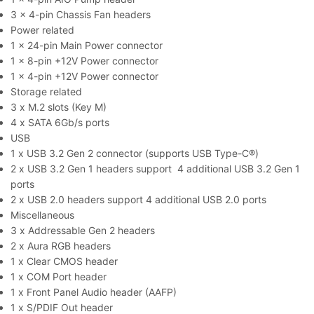
3 x 4-pin Chassis Fan headers
Power related
1 x 24-pin Main Power connector
1 x 8-pin +12V Power connector
1 x 4-pin +12V Power connector
Storage related
3 x M.2 slots (Key M)
4 x SATA 6Gb/s ports
USB
1 x USB 3.2 Gen 2 connector (supports USB Type-C®)
2 x USB 3.2 Gen 1 headers support 4 additional USB 3.2 Gen 1
ports
2 x USB 2.0 headers support 4 additional USB 2.0 ports
Miscellaneous
3 x Addressable Gen 2 headers
2 x Aura RGB headers
1 x Clear CMOS header
1 x COM Port header
1 x Front Panel Audio header (AAFP)
1 x S/PDIF Out header