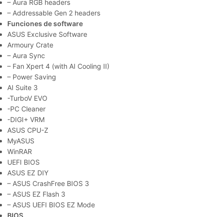
– Aura RGB headers
– Addressable Gen 2 headers
Funciones de software
ASUS Exclusive Software
Armoury Crate
– Aura Sync
– Fan Xpert 4 (with AI Cooling II)
– Power Saving
AI Suite 3
-TurboV EVO
-PC Cleaner
-DIGI+ VRM
ASUS CPU-Z
MyASUS
WinRAR
UEFI BIOS
ASUS EZ DIY
– ASUS CrashFree BIOS 3
– ASUS EZ Flash 3
– ASUS UEFI BIOS EZ Mode
BIOS