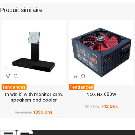
Produit similaire
Tendances
Tendances
In win k1 with monitor arm,
NOX NX 650W
speakers and cooler
742
Dhs
890
Dhs
1399
Dhs
1679
Dhs