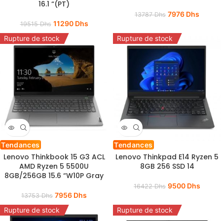
16.1 “(PT)
7976
Dhs
13787
Dhs
11290
Dhs
19515
Dhs
Rupture de stock
Rupture de stock
Tendances
Tendances
Lenovo Thinkbook 15 G3 ACL
Lenovo Thinkpad E14 Ryzen 5
AMD Ryzen 5 5500U
8GB 256 SSD 14
8GB/256GB 15.6 “W10P Gray
9500
Dhs
16422
Dhs
7956
Dhs
13753
Dhs
Rupture de stock
Rupture de stock