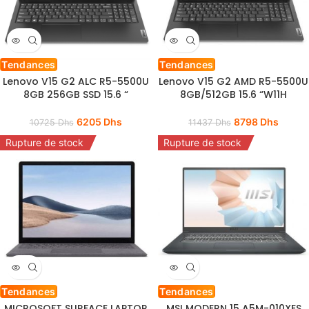
Tendances
Tendances
Lenovo V15 G2 ALC R5-5500U
Lenovo V15 G2 AMD R5-5500U
8GB 256GB SSD 15.6 “
8GB/512GB 15.6 “W11H
6205
Dhs
8798
Dhs
10725
Dhs
11437
Dhs
Rupture de stock
Rupture de stock
Tendances
Tendances
MICROSOFT SURFACE LAPTOP
MSI MODERN 15 A5M-010XES