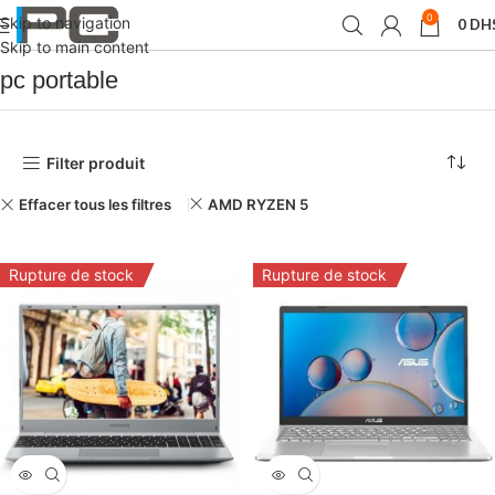
0
Skip to navigation
0
DH
Accueil
PCs /Portable /Tablets
pc portable
Skip to main content
pc portable
Filter produit
Effacer tous les filtres
AMD RYZEN 5
Rupture de stock
Rupture de stock