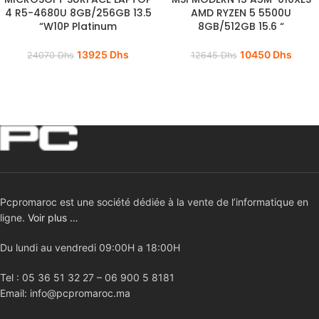
4 R5-4680U 8GB/256GB 13.5
AMD RYZEN 5 5500U
“W10P Platinum
8GB/512GB 15.6 “
13925
Dhs
10450
Dhs
24070
Dhs
12645
Dhs
Pcpromaroc est une société dédiée à la vente de l’informatique en
ligne.
Voir plus …
Du lundi au vendredi 09:00H a 18:00H
Tel : 05 36 51 32 27 – 06 900 5 8181
Email: info@pcpromaroc.ma