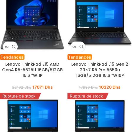
Tendances
Tendances
Lenovo ThinkPad E15 AMD
Lenovo ThinkPad L15 Gen 2
Gen4 R5-5625U 16GB/512GB
20×7 R5 Pro 5650u
15.6 “W11P
16GB/512GB 15.6 “W10P
17071
Dhs
10320
Dhs
22192
Dhs
17839
Dhs
Rupture de stock
Rupture de stock