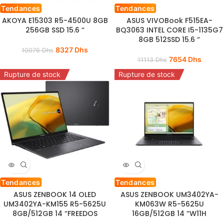
Tendances
Tendances
AKOYA E15303 R5-4500U 8GB
ASUS VIVOBook F515EA-
256GB SSD 15.6 “
BQ3063 INTEL CORE I5-1135G7
8GB 512SSD 15.6 “
8327
Dhs
10076
Dhs
7654
Dhs
11113
Dhs
Rupture de stock
Rupture de stock
Tendances
Tendances
ASUS ZENBOOK 14 OLED
ASUS ZENBOOK UM3402YA-
UM3402YA-KM155 R5-5625U
KM063W R5-5625U
8GB/512GB 14 “FREEDOS
16GB/512GB 14 “W11H