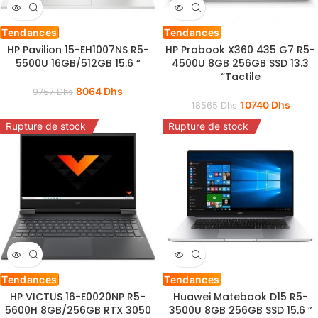
Tendances
Tendances
HP Pavilion 15-EH1007NS R5-
HP Probook X360 435 G7 R5-
5500U 16GB/512GB 15.6 “
4500U 8GB 256GB SSD 13.3
“Tactile
8064
Dhs
9757
Dhs
10740
Dhs
18565
Dhs
Rupture de stock
Rupture de stock
Tendances
Tendances
HP VICTUS 16-E0020NP R5-
Huawei Matebook D15 R5-
5600H 8GB/256GB RTX 3050
3500U 8GB 256GB SSD 15.6 ”