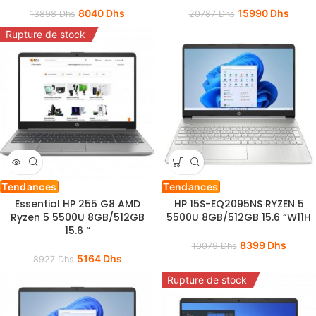
8040
Dhs
15990
Dhs
13898
Dhs
20787
Dhs
Rupture de stock
Tendances
Tendances
Essential HP 255 G8 AMD
HP 15S-EQ2095NS RYZEN 5
Ryzen 5 5500U 8GB/512GB
5500U 8GB/512GB 15.6 “W11H
15.6 “
8399
Dhs
10079
Dhs
5164
Dhs
8927
Dhs
Rupture de stock