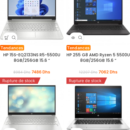
Tendances
Tendances
HP 15S-EQ2133NS R5-5500U
HP 255 G8 AMD Ryzen 5 5500U
8GB/256GB 15.6 “
8GB/256GB 15.6 “
7486
Dhs
7062
Dhs
8984
Dhs
12207
Dhs
Rupture de stock
Rupture de stock