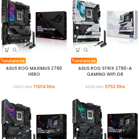
Tendances
Tendances
ASUS ROG MAXIMUS Z790
ASUS ROG STRIX Z790-A
HERO
GAMING WIFI D4
11014
Dhs
5752
Dhs
13217
Dhs
6902
Dhs