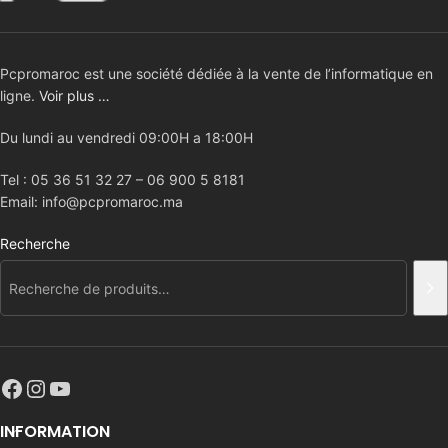
Pcpromaroc est une société dédiée à la vente de l’informatique en
ligne.
Voir plus …
Du lundi au vendredi 09:00H a 18:00H
Tel : 05 36 51 32 27 – 06 900 5 8181
Email: info@pcpromaroc.ma
Recherche
INFORMATION