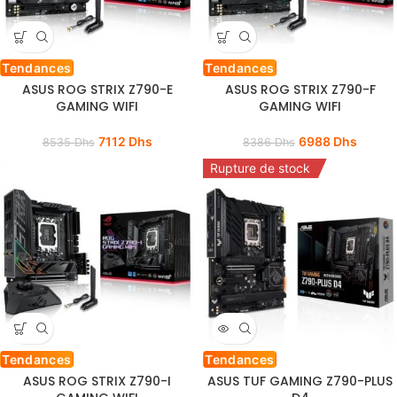
Tendances
Tendances
ASUS ROG STRIX Z790-E
ASUS ROG STRIX Z790-F
GAMING WIFI
GAMING WIFI
7112
Dhs
6988
Dhs
8535
Dhs
8386
Dhs
Rupture de stock
Tendances
Tendances
ASUS ROG STRIX Z790-I
ASUS TUF GAMING Z790-PLUS