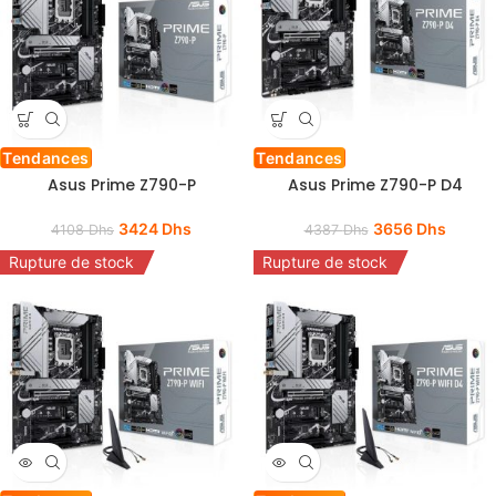
Tendances
Tendances
Asus Prime Z790-P
Asus Prime Z790-P D4
3424
Dhs
3656
Dhs
4108
Dhs
4387
Dhs
Rupture de stock
Rupture de stock