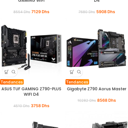
GAMING WIFI
D4
7129
Dhs
5908
Dhs
8554
Dhs
7680
Dhs
Tendances
Tendances
ASUS TUF GAMING Z790-PLUS
Gigabyte Z790 Aorus Master
WIFI D4
8568
Dhs
10282
Dhs
3758
Dhs
4510
Dhs