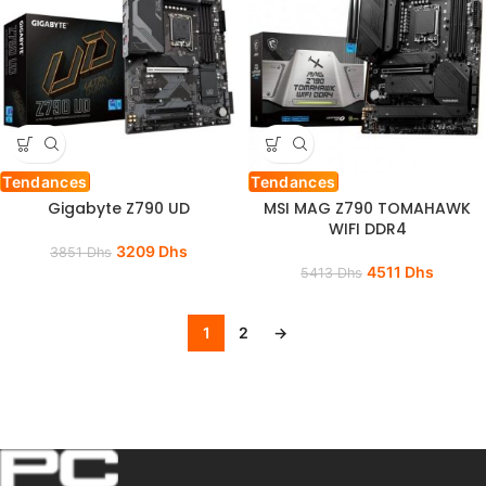
Tendances
Tendances
Gigabyte Z790 UD
MSI MAG Z790 TOMAHAWK
WIFI DDR4
3209
Dhs
3851
Dhs
4511
Dhs
5413
Dhs
1
2
→