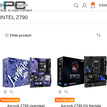
0
Skip to navigation
0
DH
Accueil
Produit Chipset
INTEL Z790
Skip to main content
INTEL Z790
Filter produit
Tendances
Tendances
Asrock Z790 Livemixer
Asrock Z790 PG Riptide