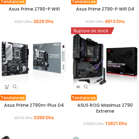
Tendances
Tendances
Asus Prime Z790-P Wifi
Asus Prime Z790-P Wifi D4
3626
Dhs
4913
Dhs
4351
Dhs
6387
Dhs
Rupture de stock
Tendances
Tendances
Asus Prime Z790m-Plus D4
ASUS ROG Maximus Z790
Extreme
3399
Dhs
4079
Dhs
13821
Dhs
23890
Dhs