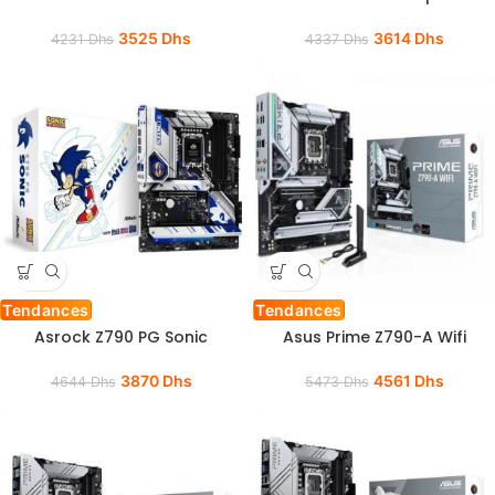
3525
Dhs
3614
Dhs
4231
Dhs
4337
Dhs
Tendances
Tendances
Asrock Z790 PG Sonic
Asus Prime Z790-A Wifi
3870
Dhs
4561
Dhs
4644
Dhs
5473
Dhs