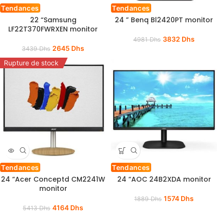
Tendances
Tendances
22 “Samsung
24 ” Benq Bl2420PT monitor
LF22T370FWRXEN monitor
3832
Dhs
4981
Dhs
2645
Dhs
3439
Dhs
Rupture de stock
Tendances
Tendances
24 “Acer Conceptd CM2241W
24 “AOC 24B2XDA monitor
monitor
1574
Dhs
1889
Dhs
4164
Dhs
5413
Dhs