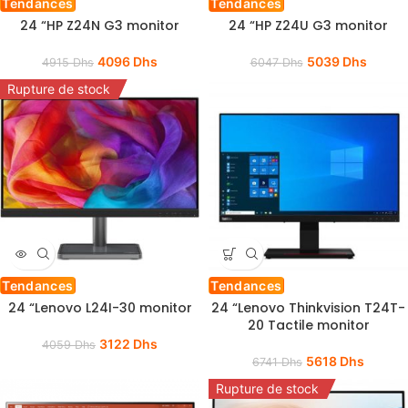
Tendances
Tendances
24 “HP Z24N G3 monitor
24 “HP Z24U G3 monitor
4096
Dhs
5039
Dhs
4915
Dhs
6047
Dhs
Rupture de stock
Tendances
Tendances
24 “Lenovo L24I-30 monitor
24 “Lenovo Thinkvision T24T-
20 Tactile monitor
3122
Dhs
4059
Dhs
5618
Dhs
6741
Dhs
Rupture de stock