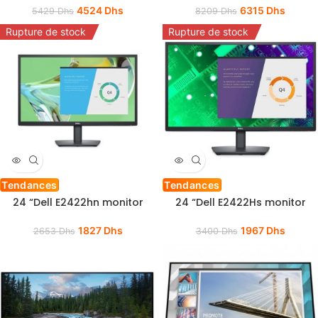
4524
Dhs
6315
Dhs
5429
Dhs
8209
Dhs
Rupture de stock
Rupture de stock
Tendances
Tendances
24 “Dell E2422hn monitor
24 “Dell E2422Hs monitor
1827
Dhs
1967
Dhs
2653
Dhs
3400
Dhs