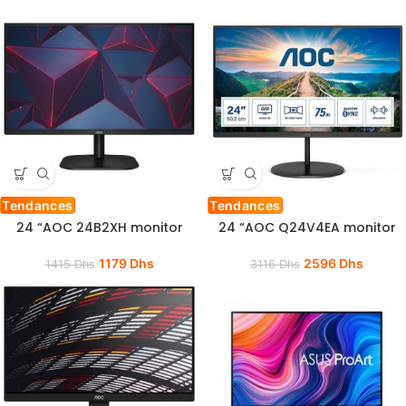
Tendances
Tendances
24 “AOC 24B2XH monitor
24 “AOC Q24V4EA monitor
1179
Dhs
2596
Dhs
1415
Dhs
3116
Dhs