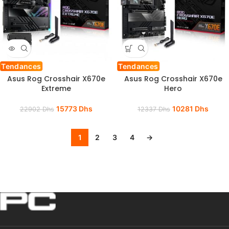
Tendances
Tendances
Asus Rog Crosshair X670e
Asus Rog Crosshair X670e
Extreme
Hero
15773
Dhs
10281
Dhs
22902
Dhs
12337
Dhs
1
2
3
4
→