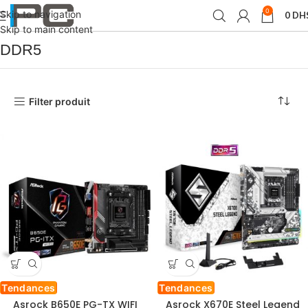
0
Skip to navigation
0
DH
Accueil
Produit Type de mémoir
DDR5
Skip to main content
DDR5
Filter produit
Tendances
Tendances
Asrock B650E PG-TX WIFI
Asrock X670E Steel Legend