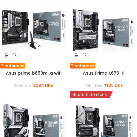
Tendances
Tendances
Asus prime b650m-a wifi
Asus Prime X670-P
3294
Dhs
4135
Dhs
3953
Dhs
4962
Dhs
Rupture de stock