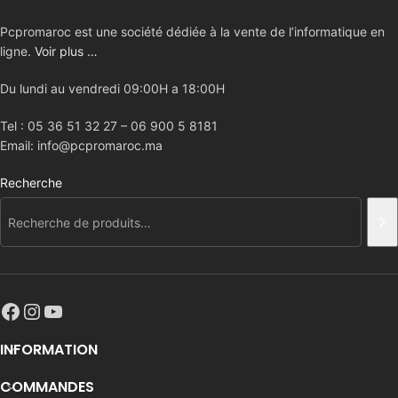
Pcpromaroc est une société dédiée à la vente de l’informatique en
ligne.
Voir plus …
Du lundi au vendredi 09:00H a 18:00H
Tel : 05 36 51 32 27 – 06 900 5 8181
Email: info@pcpromaroc.ma
Recherche
INFORMATION
COMMANDES