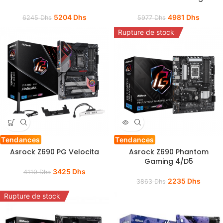
5204
Dhs
4981
Dhs
6245
Dhs
5977
Dhs
Rupture de stock
Tendances
Tendances
Asrock Z690 PG Velocita
Asrock Z690 Phantom
Gaming 4/D5
3425
Dhs
4110
Dhs
2235
Dhs
3863
Dhs
Rupture de stock