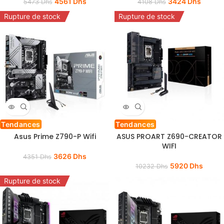
4561
Dhs
3424
Dhs
5473
Dhs
4108
Dhs
Rupture de stock
Rupture de stock
Tendances
Tendances
Asus Prime Z790-P Wifi
ASUS PROART Z690-CREATOR
WIFI
3626
Dhs
4351
Dhs
5920
Dhs
10232
Dhs
Rupture de stock