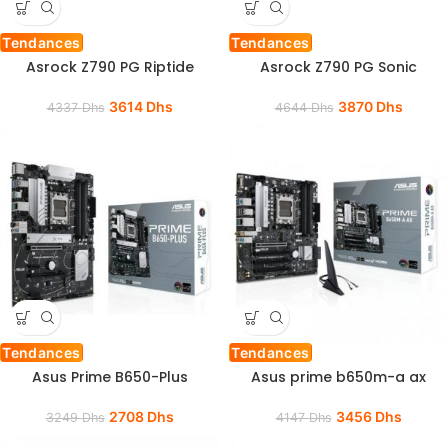
Tendances
Tendances
Asrock Z790 PG Riptide
Asrock Z790 PG Sonic
3614
Dhs
3870
Dhs
4337
Dhs
4644
Dhs
Tendances
Tendances
Asus Prime B650-Plus
Asus prime b650m-a ax
2708
Dhs
3456
Dhs
3249
Dhs
4147
Dhs