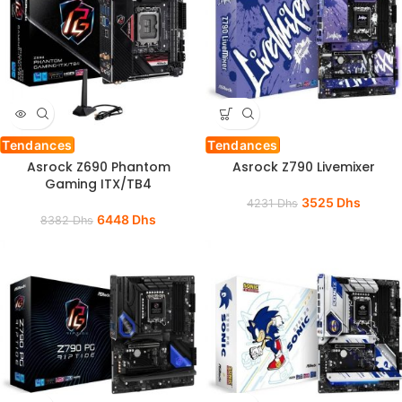
Tendances
Tendances
Asrock Z690 Phantom
Asrock Z790 Livemixer
Gaming ITX/TB4
3525
Dhs
4231
Dhs
6448
Dhs
8382
Dhs