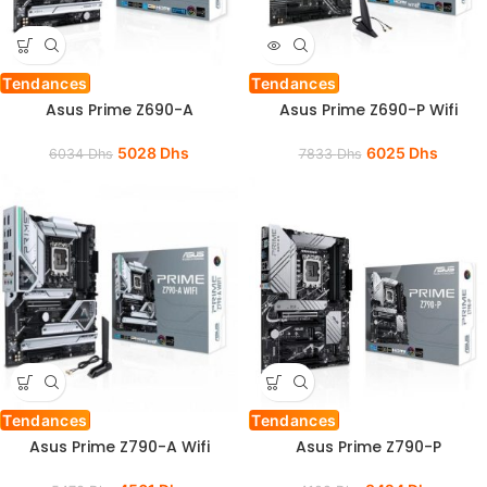
Tendances
Tendances
Asus Prime Z690-A
Asus Prime Z690-P Wifi
5028
Dhs
6025
Dhs
6034
Dhs
7833
Dhs
Tendances
Tendances
Asus Prime Z790-A Wifi
Asus Prime Z790-P