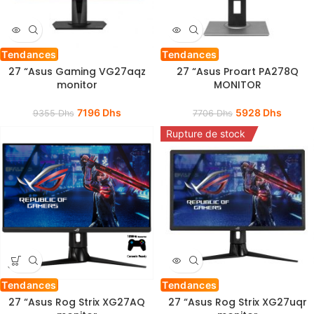
Tendances
Tendances
27 “Asus Gaming VG27aqz
27 “Asus Proart PA278Q
monitor
MONITOR
7196
Dhs
5928
Dhs
9355
Dhs
7706
Dhs
Rupture de stock
Tendances
Tendances
27 “Asus Rog Strix XG27AQ
27 “Asus Rog Strix XG27uqr