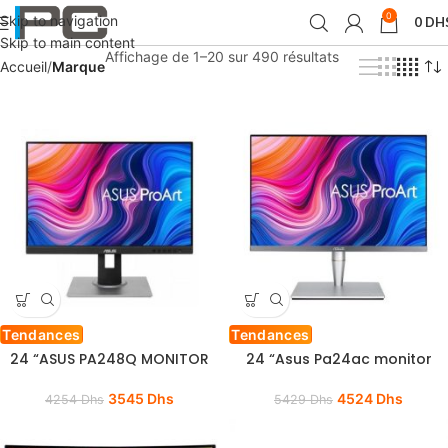
0
Skip to navigation
0
DH
Skip to main content
Affichage de 1–20 sur 490 résultats
Accueil
Marque
Tendances
Tendances
24 “ASUS PA248Q MONITOR
24 “Asus Pa24ac monitor
3545
Dhs
4524
Dhs
4254
Dhs
5429
Dhs