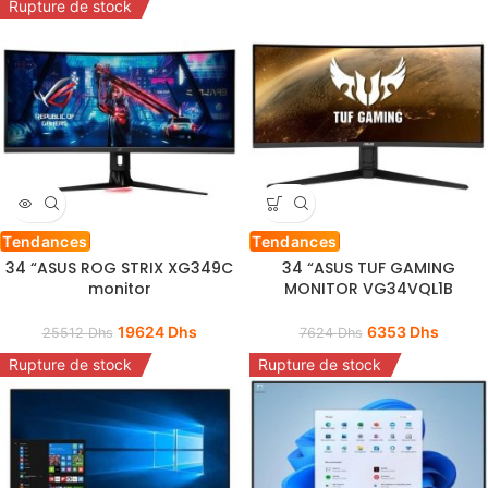
Rupture de stock
Tendances
Tendances
34 “ASUS ROG STRIX XG349C
34 “ASUS TUF GAMING
monitor
MONITOR VG34VQL1B
19624
Dhs
6353
Dhs
25512
Dhs
7624
Dhs
Rupture de stock
Rupture de stock