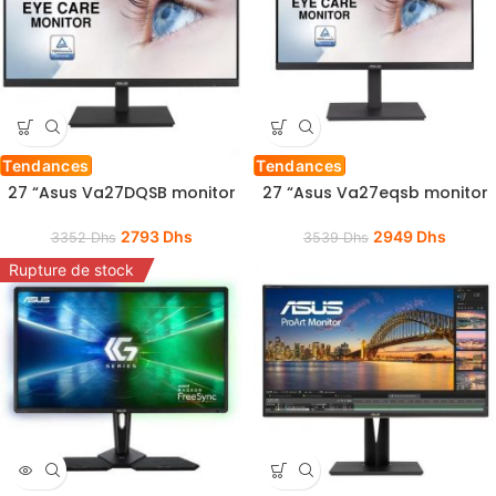
Tendances
Tendances
27 “Asus Va27DQSB monitor
27 “Asus Va27eqsb monitor
2793
Dhs
2949
Dhs
3352
Dhs
3539
Dhs
Rupture de stock