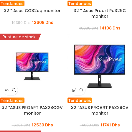
Tendances
Tendances
32 ” Asus CG32uq monitor
32 ” Asus Proart Pa329C
monitor
12608
Dhs
16390
Dhs
14108
Dhs
16930
Dhs
Rupture de stock
Tendances
Tendances
32 “ASUS PROART PA328CGV
32 “ASUS PROART PA329CV
monitor
monitor
12539
Dhs
11741
Dhs
16301
Dhs
14090
Dhs