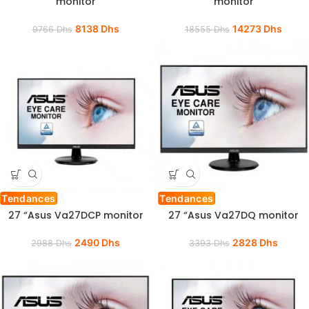
monitor
monitor
8138
Dhs
14273
Dhs
9766
Dhs
18555
Dhs
Tendances
Tendances
27 “Asus Va27DCP monitor
27 “Asus Va27DQ monitor
2490
Dhs
2828
Dhs
2988
Dhs
3393
Dhs