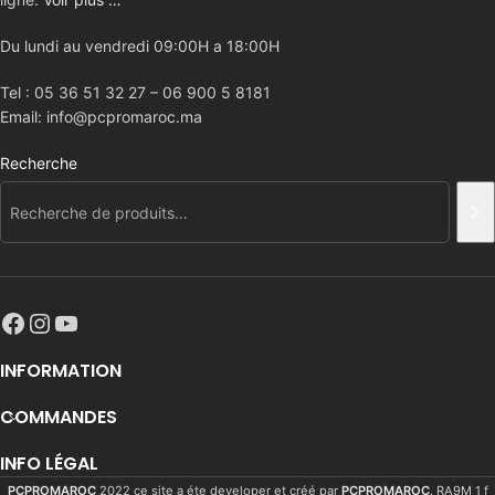
Du lundi au vendredi 09:00H a 18:00H
Tel : 05 36 51 32 27 – 06 900 5 8181
Email: info@pcpromaroc.ma
Recherche
INFORMATION
COMMANDES
INFO LÉGAL
PCPROMAROC
2022 ce site a éte developer et créé par
PCPROMAROC
. RA9M 1 f