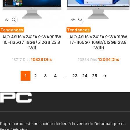
Tendances
Tendances
AIO ASUS V241EAK-WA009W
AIO ASUS V241EAK-WA010W
I5-1135G7 16GB/512GB 23.8
I7-1165G7 16GB/512GB 23.8
“W11
“W11H
10828
Dhs
12064
Dhs
18717
Dhs
20854
Dhs
1
2
3
4
…
23
24
25
→
Pcpromaroc est une société dédiée à la vente de l’informatique en
ligne.
Voir plus …