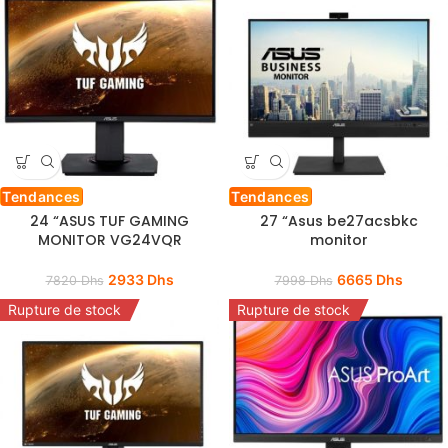
Tendances
Tendances
24 “ASUS TUF GAMING
27 “Asus be27acsbkc
MONITOR VG24VQR
monitor
2933
Dhs
6665
Dhs
7820
Dhs
7998
Dhs
Rupture de stock
Rupture de stock