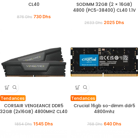
CL40
SODIMM 32GB (2 × 16GB)
4800 (PC5-38400) CL40 1.1V
730
Dhs
876
Dhs
2025
Dhs
2633
Dhs
Tendances
Tendances
CORSAIR VENGEANCE DDR5
Crucial 16gb so-dimm ddr5
32GB (2x16GB) 4800MHZ CL40
4800mhz
1545
Dhs
640
Dhs
1854
Dhs
768
Dhs