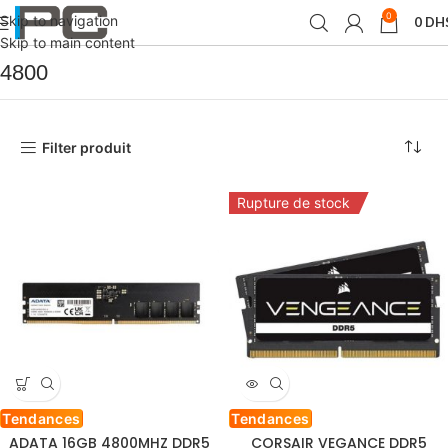
0
Skip to navigation
0
DH
Accueil
Produit Fréquence(s) mémoire
4800
Skip to main content
4800
Filter produit
Rupture de stock
Tendances
Tendances
ADATA 16GB 4800MHZ DDR5
CORSAIR VEGANCE DDR5