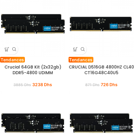
Tendances
Tendances
Crucial 64GB Kit (2x32gb)
CRUCIAL D516GB 4800HZ CL40
DDR5-4800 UDIMM
CT16G48C40U5
3238
Dhs
726
Dhs
3885
Dhs
871
Dhs