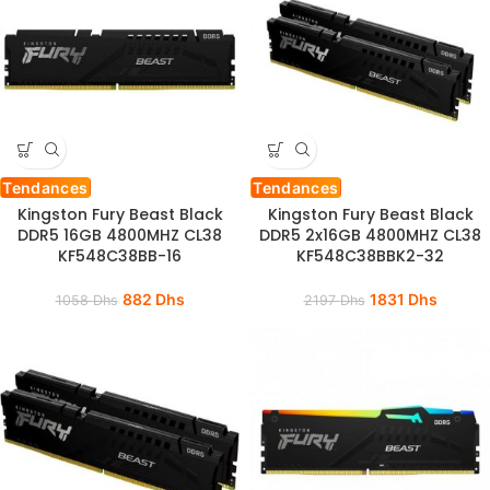
Tendances
Tendances
Kingston Fury Beast Black
Kingston Fury Beast Black
DDR5 16GB 4800MHZ CL38
DDR5 2x16GB 4800MHZ CL38
KF548C38BB-16
KF548C38BBK2-32
882
Dhs
1831
Dhs
1058
Dhs
2197
Dhs