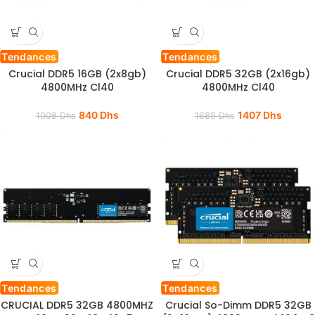
Tendances
Tendances
Crucial DDR5 16GB (2x8gb)
Crucial DDR5 32GB (2x16gb)
4800MHz Cl40
4800MHz Cl40
840
Dhs
1407
Dhs
1008
Dhs
1689
Dhs
Tendances
Tendances
CRUCIAL DDR5 32GB 4800MHZ
Crucial So-Dimm DDR5 32GB