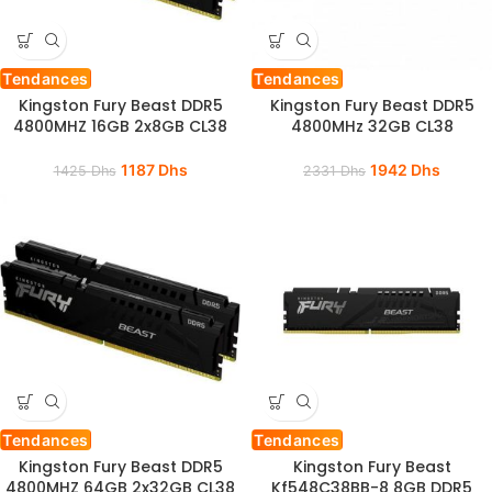
Tendances
Tendances
Kingston Fury Beast DDR5
Kingston Fury Beast DDR5
4800MHZ 16GB 2x8GB CL38
4800MHz 32GB CL38
1187
Dhs
1942
Dhs
1425
Dhs
2331
Dhs
Tendances
Tendances
Kingston Fury Beast DDR5
Kingston Fury Beast
4800MHZ 64GB 2x32GB CL38
Kf548C38BB-8 8GB DDR5