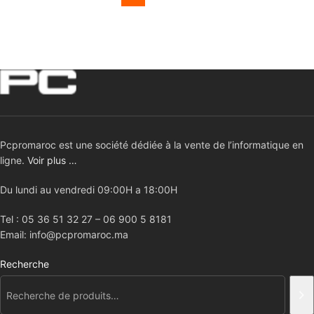
Pcpromaroc est une société dédiée à la vente de l’informatique en
ligne.
Voir plus …
Du lundi au vendredi 09:00H a 18:00H
Tel : 05 36 51 32 27 – 06 900 5 8181
Email: info@pcpromaroc.ma
Recherche