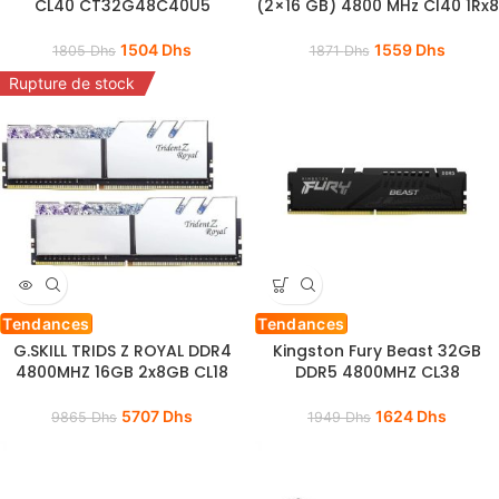
CL40 CT32G48C40U5
(2×16 GB) 4800 MHz Cl40 1Rx8
1504
Dhs
1559
Dhs
1805
Dhs
1871
Dhs
Rupture de stock
Tendances
Tendances
G.SKILL TRIDS Z ROYAL DDR4
Kingston Fury Beast 32GB
4800MHZ 16GB 2x8GB CL18
DDR5 4800MHZ CL38
5707
Dhs
1624
Dhs
9865
Dhs
1949
Dhs