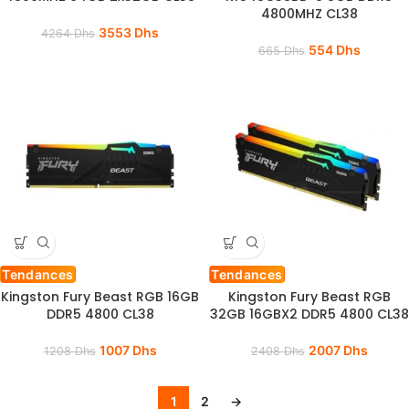
4800MHZ CL38
3553
Dhs
4264
Dhs
554
Dhs
665
Dhs
Tendances
Tendances
Kingston Fury Beast RGB 16GB
Kingston Fury Beast RGB
DDR5 4800 CL38
32GB 16GBX2 DDR5 4800 CL38
1007
Dhs
2007
Dhs
1208
Dhs
2408
Dhs
1
2
→