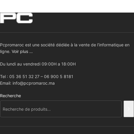
Pcpromaroc est une société dédiée à la vente de l’informatique en
ligne.
Voir plus …
Du lundi au vendredi 09:00H a 18:00H
Tel : 05 36 51 32 27 – 06 900 5 8181
Email: info@pcpromaroc.ma
Recherche