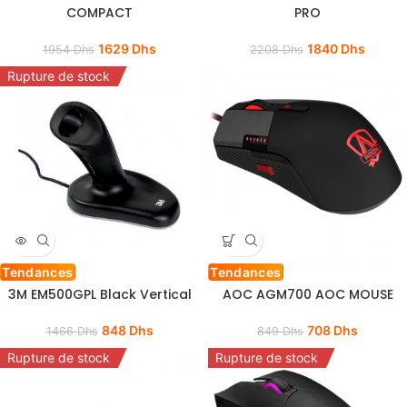
COMPACT
PRO
1629
Dhs
1840
Dhs
1954
Dhs
2208
Dhs
Rupture de stock
Tendances
Tendances
3M EM500GPL Black Vertical
AOC AGM700 AOC MOUSE
848
Dhs
708
Dhs
1466
Dhs
849
Dhs
Rupture de stock
Rupture de stock