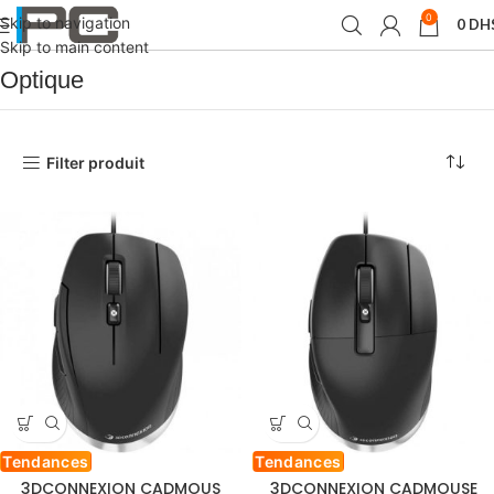
0
Skip to navigation
0
DH
Accueil
Produit SOURIS
Optique
Skip to main content
Optique
Filter produit
Tendances
Tendances
3DCONNEXION CADMOUS
3DCONNEXION CADMOUSE