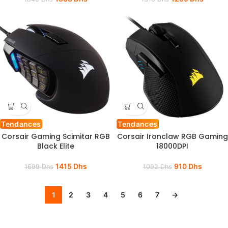
Tendances
Tendances
Corsair Gaming Scimitar RGB
Corsair Ironclaw RGB Gaming
Black Elite
18000DPI
1415
Dhs
910
Dhs
1699
Dhs
1092
Dhs
1
2
3
4
5
6
7
→