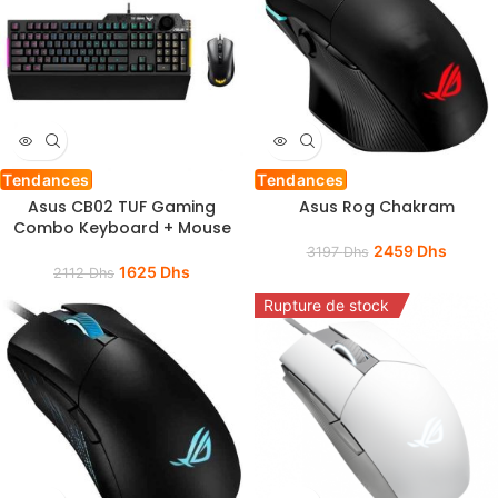
Tendances
Tendances
Asus CB02 TUF Gaming
Asus Rog Chakram
Combo Keyboard + Mouse
2459
Dhs
3197
Dhs
1625
Dhs
2112
Dhs
Rupture de stock