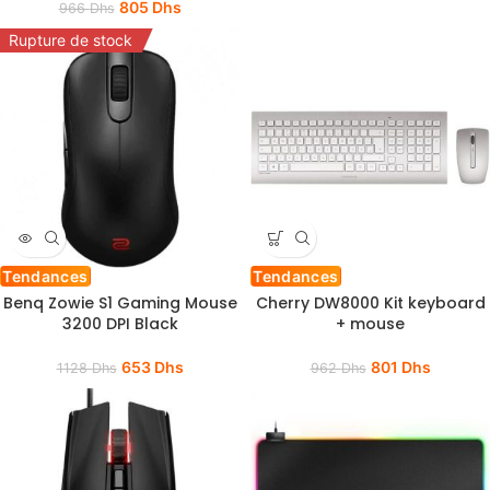
805
Dhs
966
Dhs
Rupture de stock
Tendances
Tendances
Benq Zowie S1 Gaming Mouse
Cherry DW8000 Kit keyboard
3200 DPI Black
+ mouse
653
Dhs
801
Dhs
1128
Dhs
962
Dhs