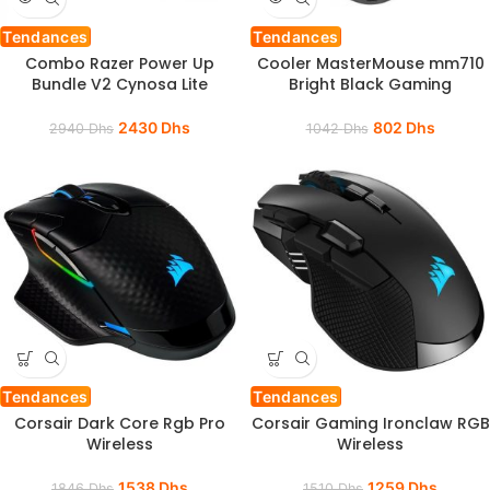
Tendances
Tendances
Combo Razer Power Up
Cooler MasterMouse mm710
Bundle V2 Cynosa Lite
Bright Black Gaming
2430
Dhs
802
Dhs
2940
Dhs
1042
Dhs
Tendances
Tendances
Corsair Dark Core Rgb Pro
Corsair Gaming Ironclaw RGB
Wireless
Wireless
1538
Dhs
1259
Dhs
1846
Dhs
1510
Dhs