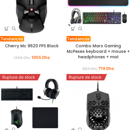
Tendances
Tendances
Cherry Mc 9620 FPS Black
Combo Mars Gaming
McPexes keyboard + mouse +
headphones + mat
1055
Dhs
1266
Dhs
719
Dhs
863
Dhs
Rupture de stock
Rupture de stock