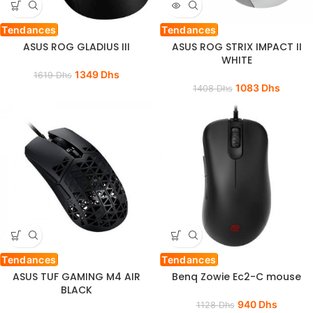
Tendances
Tendances
ASUS ROG GLADIUS III
ASUS ROG STRIX IMPACT II
WHITE
1349
Dhs
1619
Dhs
1083
Dhs
1408
Dhs
Tendances
Tendances
ASUS TUF GAMING M4 AIR
Benq Zowie Ec2-C mouse
BLACK
940
Dhs
1128
Dhs