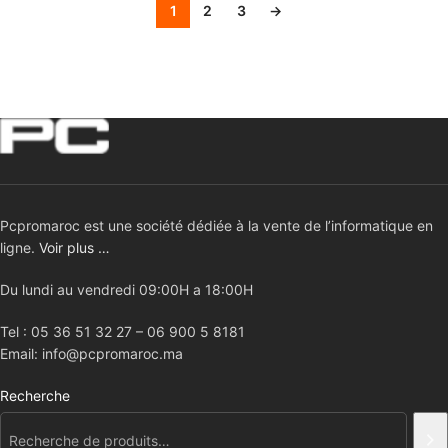
1
2
3
→
Pcpromaroc est une société dédiée à la vente de l’informatique en
ligne.
Voir plus …
Du lundi au vendredi 09:00H a 18:00H
Tel : 05 36 51 32 27 – 06 900 5 8181
Email: info@pcpromaroc.ma
Recherche