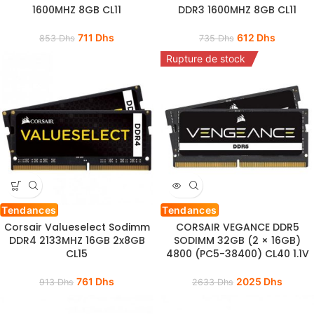
1600MHZ 8GB CL11
DDR3 1600MHZ 8GB CL11
711
Dhs
612
Dhs
853
Dhs
735
Dhs
Rupture de stock
Tendances
Tendances
Corsair Valueselect Sodimm
CORSAIR VEGANCE DDR5
DDR4 2133MHZ 16GB 2x8GB
SODIMM 32GB (2 × 16GB)
CL15
4800 (PC5-38400) CL40 1.1V
761
Dhs
2025
Dhs
913
Dhs
2633
Dhs