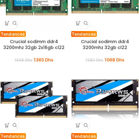
Tendances
Tendances
Crucial sodimm ddr4
Crucial sodimm ddr4
3200mhz 32gb 2x16gb cl22
3200mhz 32gb cl22
1365
Dhs
1068
Dhs
1638
Dhs
1282
Dhs
Tendances
Tendances