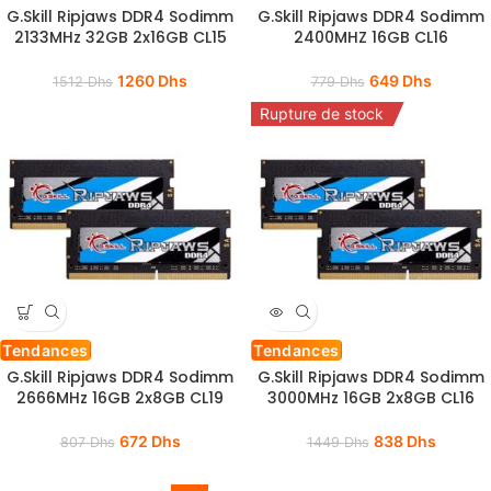
G.Skill Ripjaws DDR4 Sodimm
G.Skill Ripjaws DDR4 Sodimm
2133MHz 32GB 2x16GB CL15
2400MHZ 16GB CL16
1260
Dhs
649
Dhs
1512
Dhs
779
Dhs
Rupture de stock
Tendances
Tendances
G.Skill Ripjaws DDR4 Sodimm
G.Skill Ripjaws DDR4 Sodimm
2666MHz 16GB 2x8GB CL19
3000MHz 16GB 2x8GB CL16
672
Dhs
838
Dhs
807
Dhs
1449
Dhs