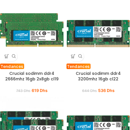
Tendances
Tendances
Crucial sodimm ddr4
Crucial sodimm ddr4
2666mhz 16gb 2x8gb cl19
3200mhz 16gb cl22
619
Dhs
536
Dhs
743
Dhs
644
Dhs