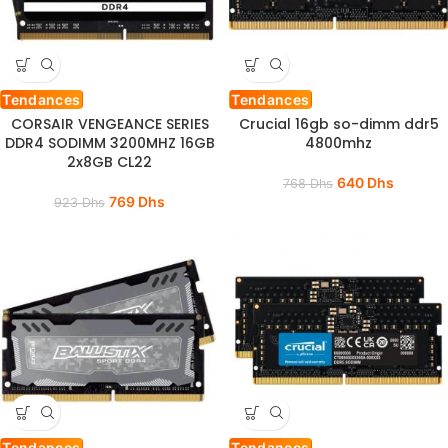
Tendances
Tendances
CORSAIR VENGEANCE SERIES
Crucial 16gb so-dimm ddr5
DDR4 SODIMM 3200MHZ 16GB
4800mhz
2x8GB CL22
640
Dhs
768
Dhs
769
Dhs
923
Dhs
Tendances
Tendances