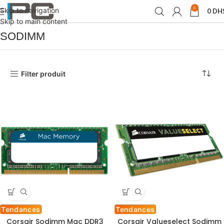
0
Skip to navigation
0
DH
Accueil
Produit Format de mémoire
SODIMM
Skip to main content
SODIMM
Filter produit
Tendances
Tendances
Corsair Sodimm Mac DDR3
Corsair Valueselect Sodimm