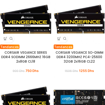
Tendances
Tendances
CORSAIR VEGANCE SERIES
CORSAIR VEGANCE SO-DIMM
DDR4 SODIMM 2666MHZ 16GB
DDR4 3200MHZ PC4-25600
2x8GB CL18
32GB 2x16GB CL22
750
Dhs
1255
Dhs
900
Dhs
1506
Dhs