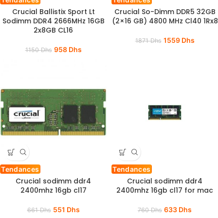
Crucial Ballistix Sport Lt
Crucial So-Dimm DDR5 32GB
Sodimm DDR4 2666MHz 16GB
(2×16 GB) 4800 MHz Cl40 1Rx8
2x8GB CL16
1559
Dhs
1871
Dhs
958
Dhs
1150
Dhs
Tendances
Tendances
Crucial sodimm ddr4
Crucial sodimm ddr4
2400mhz 16gb cl17
2400mhz 16gb cl17 for mac
551
Dhs
633
Dhs
661
Dhs
760
Dhs