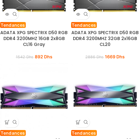
Tendances
Tendances
ADATA XPG SPECTRIX D50 RGB
ADATA XPG SPECTRIX D50 RGB
DDR4 3200MHZ 16GB 2x8GB
DDR4 3200MHZ 32GB 2x16GB
CL16 Gray
CL20
892
Dhs
1669
Dhs
1542
Dhs
2886
Dhs
Tendances
Tendances