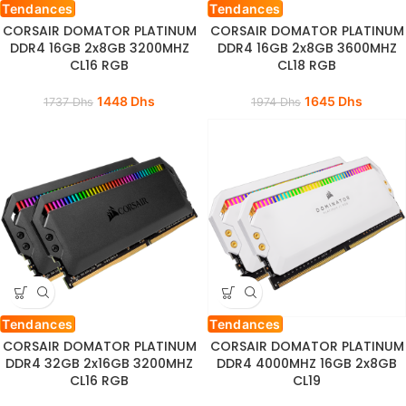
Tendances
Tendances
CORSAIR DOMATOR PLATINUM
CORSAIR DOMATOR PLATINUM
DDR4 16GB 2x8GB 3200MHZ
DDR4 16GB 2x8GB 3600MHZ
CL16 RGB
CL18 RGB
1448
Dhs
1645
Dhs
1737
Dhs
1974
Dhs
Tendances
Tendances
CORSAIR DOMATOR PLATINUM
CORSAIR DOMATOR PLATINUM
DDR4 32GB 2x16GB 3200MHZ
DDR4 4000MHZ 16GB 2x8GB
CL16 RGB
CL19