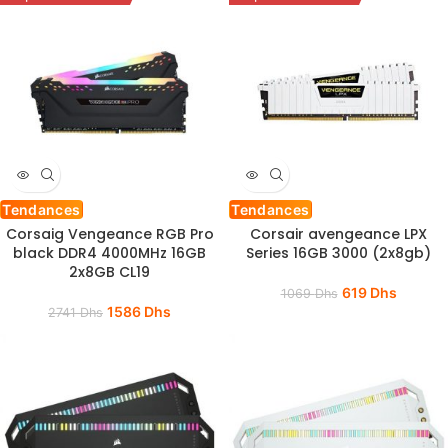
Tendances
Tendances
Corsaig Vengeance RGB Pro
Corsair avengeance LPX
black DDR4 4000MHz 16GB
Series 16GB 3000 (2x8gb)
2x8GB CL19
619
Dhs
1069
Dhs
1586
Dhs
2741
Dhs