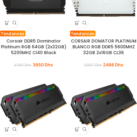
Tendances
Tendances
Corsair DDR5 Dominator
CORSAIR DOMATOR PLATINUM
Platinum RGB 64GB (2x32GB)
BLANCO RGB DDR5 5600MHZ
5200MHZ Cl40 Black
32GB 2x16GB CL36
3950
Dhs
2498
Dhs
4740
Dhs
2997
Dhs