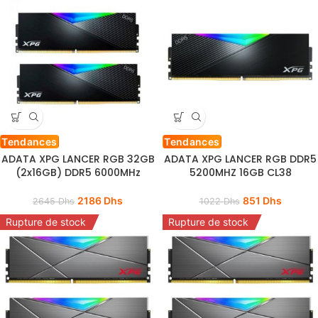
Tendances
Tendances
ADATA XPG LANCER RGB 32GB
ADATA XPG LANCER RGB DDR5
(2x16GB) DDR5 6000MHz
5200MHZ 16GB CL38
2186
Dhs
851
Dhs
2645
Dhs
1022
Dhs
Rupture de stock
Rupture de stock