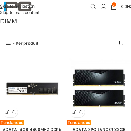
0
Skip to navigation
0
DH
Accueil
Produit Format de mémoire
DIMM
Skip to main content
DIMM
Filter produit
Tendances
Tendances
ADATA 16GB 4800MHZ DDR5
ADATA XPG LANCER 32GB