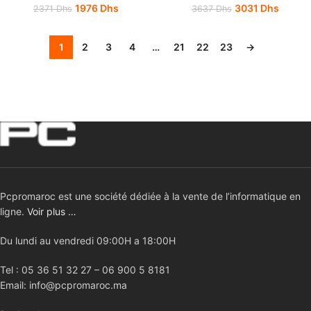
1976
Dhs
3031
Dhs
2371
Dhs
3637
Dhs
1
2
3
4
…
21
22
23
→
Pcpromaroc est une société dédiée à la vente de l’informatique en
ligne.
Voir plus …
Du lundi au vendredi 09:00H a 18:00H
Tel : 05 36 51 32 27 – 06 900 5 8181
Email: info@pcpromaroc.ma