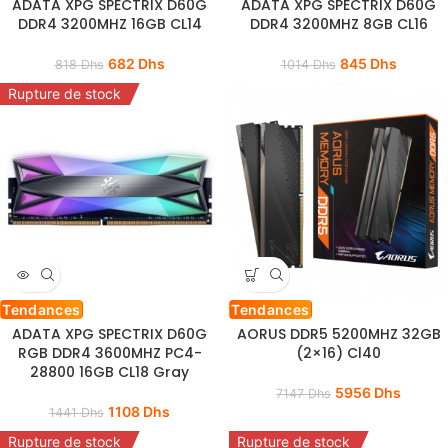
ADATA XPG SPECTRIX D60G
ADATA XPG SPECTRIX D60G
DDR4 3200MHZ 16GB CL14
DDR4 3200MHZ 8GB CL16
682
Dhs
845
Dhs
818
Dhs
1014
Dhs
Rupture de stock
Tendances
Tendances
ADATA XPG SPECTRIX D60G
AORUS DDR5 5200MHZ 32GB
RGB DDR4 3600MHZ PC4-
(2×16) Cl40
28800 16GB CL18 Gray
5956
Dhs
7147
Dhs
1108
Dhs
1441
Dhs
Rupture de stock
Rupture de stock