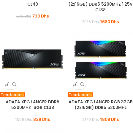
CL40
(2x16GB) DDR5 5200MHZ 1.25V
CL38
730
Dhs
876
Dhs
1680
Dhs
2016
Dhs
Tendances
Tendances
ADATA XPG LANCER DDR5
ADATA XPG LANCER RGB 32GB
5200MHZ 16GB CL38
(2x16GB) DDR5 5200MHz
838
Dhs
1808
Dhs
1006
Dhs
2170
Dhs